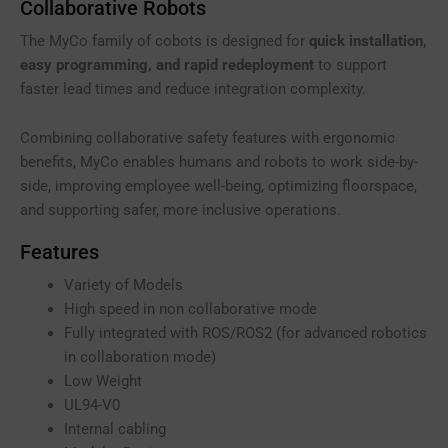
Collaborative Robots
The MyCo family of cobots is designed for
quick installation,
easy programming, and rapid redeployment
to support
faster lead times and reduce integration complexity.
Combining collaborative safety features with ergonomic
benefits, MyCo enables humans and robots to work side-by-
side, improving employee well-being, optimizing floorspace,
and supporting safer, more inclusive operations.
Features
Variety of Models
High speed in non collaborative mode
Fully integrated with ROS/ROS2 (for advanced robotics
in collaboration mode)
Low Weight
UL94-V0
Internal cabling