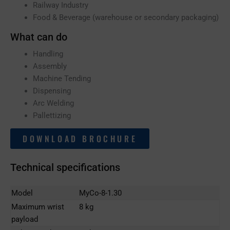
Railway Industry
Food & Beverage (warehouse or secondary packaging)
What can do
Handling
Assembly
Machine Tending
Dispensing
Arc Welding
Pallettizing
DOWNLOAD BROCHURE
Technical specifications
Model
MyCo-8-1.30
Maximum wrist
8 kg
payload