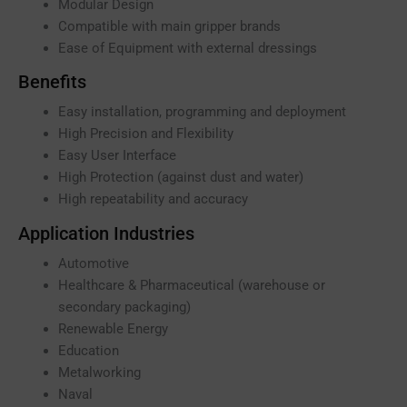
Modular Design
Compatible with main gripper brands
Ease of Equipment with external dressings
Benefits
Easy installation, programming and deployment
High Precision and Flexibility
Easy User Interface
High Protection (against dust and water)
High repeatability and accuracy
Application Industries
Automotive
Healthcare & Pharmaceutical (warehouse or
secondary packaging)
Renewable Energy
Education
Metalworking
Naval