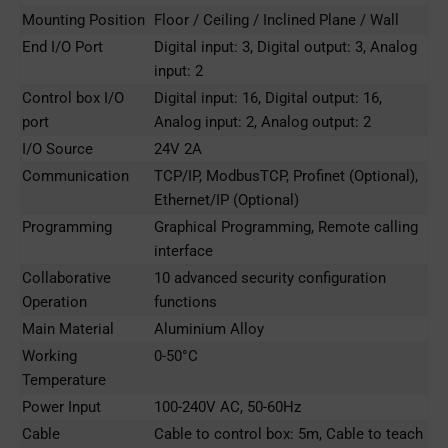
Mounting Position
Floor / Ceiling / Inclined Plane / Wall
End I/O Port
Digital input: 3, Digital output: 3, Analog
input: 2
Control box I/O
Digital input: 16, Digital output: 16,
port
Analog input: 2, Analog output: 2
I/O Source
24V 2A
Communication
TCP/IP, ModbusTCP, Profinet (Optional),
Ethernet/IP (Optional)
Programming
Graphical Programming, Remote calling
interface
Collaborative
10 advanced security configuration
Operation
functions
Main Material
Aluminium Alloy
Working
0-50°C
Temperature
Power Input
100-240V AC, 50-60Hz
Cable
Cable to control box: 5m, Cable to teach