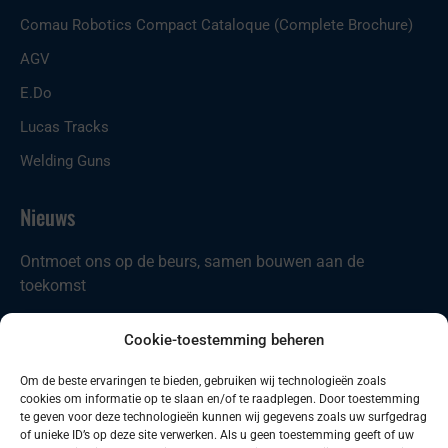
Comau Robotics Compact Cataloque (Complete Brochure)
AGV
E.Do
Lucas Tracks
Welding Guns
Nieuws
Ontmoet ons op de beurs, samen bouwen aan de
toekomst
Nieuw in ons portfolio: Codian D4-ST21
Cookie-toestemming beheren
Comau introduceert nieuwe producten
Om de beste ervaringen te bieden, gebruiken wij technologieën zoals
cookies om informatie op te slaan en/of te raadplegen. Door toestemming
Zoeken
Zoeken
te geven voor deze technologieën kunnen wij gegevens zoals uw surfgedrag
of unieke ID’s op deze site verwerken. Als u geen toestemming geeft of uw