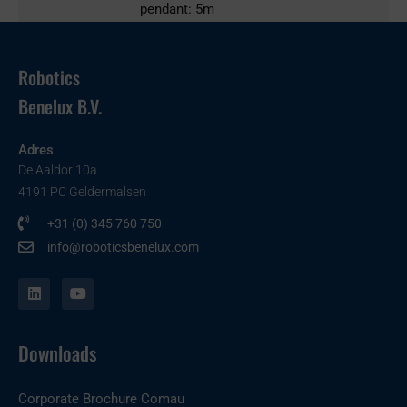
pendant: 5m
Robotics
Benelux B.V.
Adres
De Aaldor 10a
4191 PC Geldermalsen
+31 (0) 345 760 750
info@roboticsbenelux.com
L
Y
i
o
n
u
k
t
e
u
Downloads
d
b
i
e
n
Corporate Brochure Comau