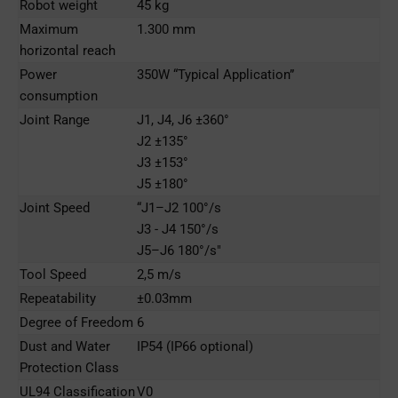
Robot weight
45 kg
Maximum
1.300 mm
horizontal reach
Power
350W “Typical Application”
consumption
Joint Range
J1, J4, J6 ±360°
J2 ±135°
J3 ±153°
J5 ±180°
Joint Speed
“J1–J2 100°/s
J3 - J4 150°/s
J5–J6 180°/s"
Tool Speed
2,5 m/s
Repeatability
±0.03mm
Degree of Freedom
6
Dust and Water
IP54 (IP66 optional)
Protection Class
UL94 Classification
V0