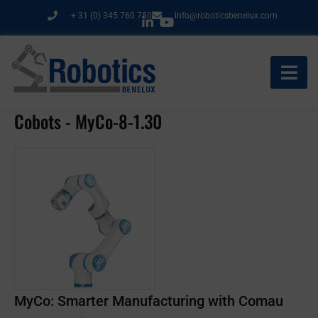
Ga
+ 31 (0) 345 760 750
info@roboticsbenelux.com
naar
de
inhoud
Cobots - MyCo-8-1.30
MyCo: Smarter Manufacturing with Comau