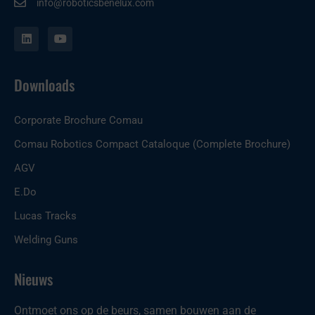
info@roboticsbenelux.com
L
Y
i
o
n
u
k
t
e
u
Downloads
d
b
i
e
n
Corporate Brochure Comau
Comau Robotics Compact Cataloque (Complete Brochure)
AGV
E.Do
Lucas Tracks
Welding Guns
Nieuws
Ontmoet ons op de beurs, samen bouwen aan de