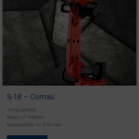
S-18 – Comau
13 kg payload
Reach of 1960mm
Repeatability: +/- 0.03 mm