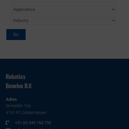
Robotics
Benelux B.V.
Adres
De Aaldor 10a
4191 PC Geldermalsen
+31 (0) 345 760 750