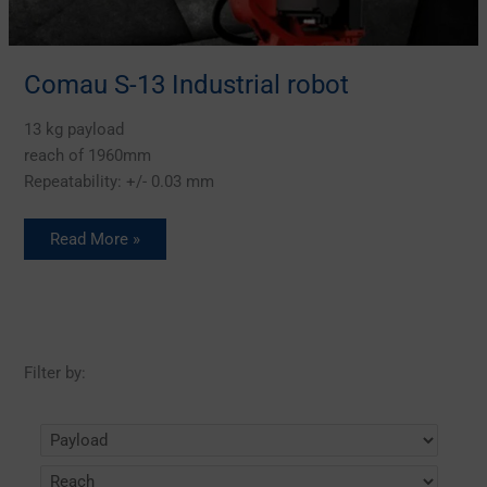
Comau S-13 Industrial robot
13 kg payload
reach of 1960mm
Repeatability: +/- 0.03 mm
Read More »
Filter by: