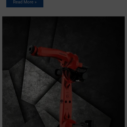
Read More »
Comau
S-
13
Industrial
robot