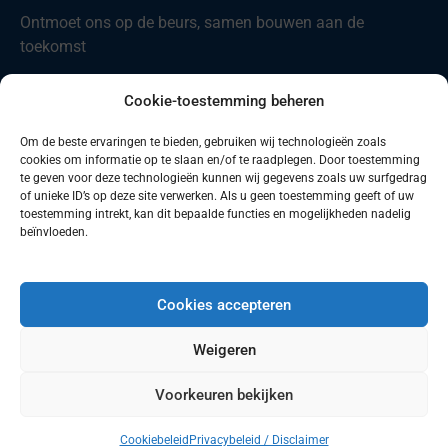
Ontmoet ons op de beurs, samen bouwen aan de
toekomst
Nieuw in ons portfolio: Codian D4-ST21
Cookie-toestemming beheren
Comau introduceert nieuwe producten
Om de beste ervaringen te bieden, gebruiken wij technologieën zoals
cookies om informatie op te slaan en/of te raadplegen. Door toestemming
Zoeken
Zoeken
te geven voor deze technologieën kunnen wij gegevens zoals uw surfgedrag
of unieke ID’s op deze site verwerken. Als u geen toestemming geeft of uw
toestemming intrekt, kan dit bepaalde functies en mogelijkheden nadelig
beïnvloeden.
Cookies accepteren
© 2026 Robotics Benelux B.V.
Weigeren
Voorkeuren bekijken
Made by KiDra
Cookiebeleid
Privacybeleid / Disclaimer