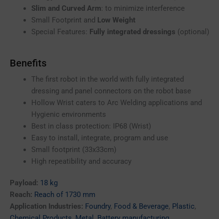
Slim and Curved Arm
: to minimize interference
Small Footprint and
Low Weight
Special Features:
Fully integrated dressings
(optional)
Benefits
The first robot in the world with fully integrated
dressing and panel connectors on the robot base
Hollow Wrist caters to Arc Welding applications and
Hygienic environments
Best in class protection: IP68 (Wrist)
Easy to install, integrate, program and use
Small footprint (33x33cm)
High repeatibility and accuracy
Payload:
18 kg
Reach:
Reach of 1730 mm
Application Industries:
Foundry
,
Food & Beverage
,
Plastic
,
Chemical Products
,
Metal
,
Battery manufacturing
,