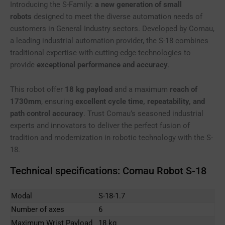
Introducing the S-Family:
a new generation of small
robots
designed to meet the diverse automation needs of
customers in General Industry sectors. Developed by Comau,
a leading industrial automation provider, the S-18 combines
traditional expertise with cutting-edge technologies to
provide
exceptional performance and accuracy
.
This robot offer
18 kg payload
and a maximum
reach of
1730mm
, ensuring
excellent cycle time, repeatability, and
path control accuracy
. Trust Comau’s seasoned industrial
experts and innovators to deliver the perfect fusion of
tradition and modernization in robotic technology with the S-
18.
Technical specifications: Comau Robot S-18
Modal
S-18-1.7
Number of axes
6
Maximum Wrist Payload
18 kg