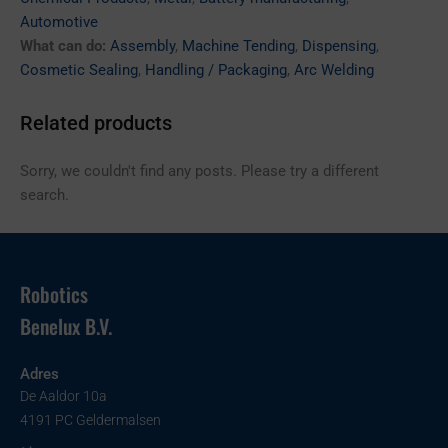
Automotive
What can do:
Assembly
,
Machine Tending
,
Dispensing
,
Cosmetic Sealing
,
Handling / Packaging
,
Arc Welding
Related products
Sorry, we couldn't find any posts. Please try a different
search.
Robotics
Benelux B.V.
Adres
De Aaldor 10a
4191 PC Geldermalsen