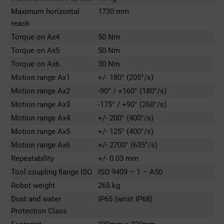
Maximum horizontal
1730 mm
reach
Torque on Ax4
50 Nm
Torque on Ax5
50 Nm
Torque on Ax6
30 Nm
Motion range Ax1
+/- 180° (205°/s)
Motion range Ax2
-90° / +160° (180°/s)
Motion range Ax3
-175° / +90° (260°/s)
Motion range Ax4
+/- 200° (400°/s)
Motion range Ax5
+/- 125° (400°/s)
Motion range Ax6
+/- 2700° (635°/s)
Repeatability
+/- 0.03 mm
Tool coupling ﬂange ISO
ISO 9409 – 1 – A50
Robot weight
265 kg
Dust and water
IP65 (wrist IP68)
Protection Class