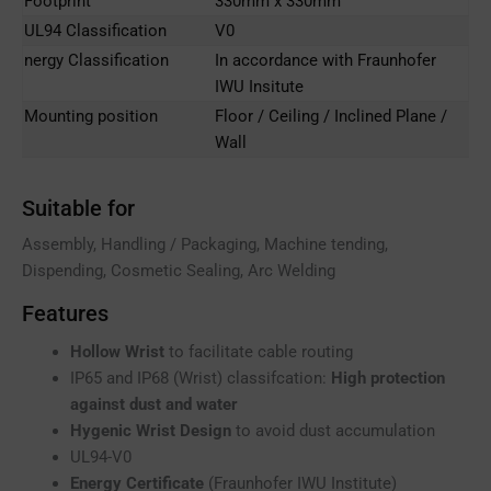
Footprint
330mm x 330mm
UL94 Classification
V0
nergy Classification
In accordance with Fraunhofer
IWU Insitute
Mounting position
Floor / Ceiling / Inclined Plane /
Wall
Suitable for
Assembly, Handling / Packaging, Machine tending,
Dispending, Cosmetic Sealing, Arc Welding
Features
Hollow Wrist
to facilitate cable routing
IP65 and IP68 (Wrist) classifcation:
High protection
against dust and water
Hygenic Wrist Design
to avoid dust accumulation
UL94-V0
Energy Certificate
(Fraunhofer IWU Institute)