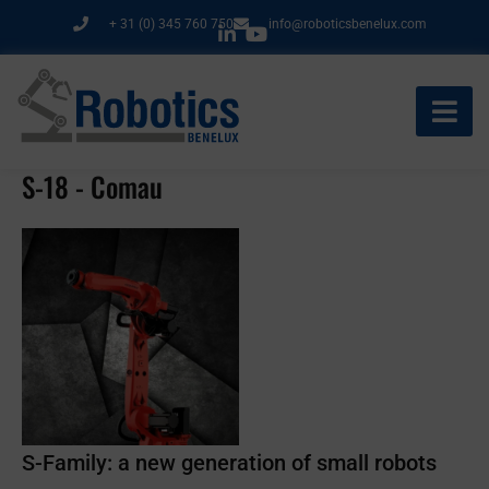
Ga
+ 31 (0) 345 760 750
info@roboticsbenelux.com
naar
de
inhoud
S-18 - Comau
S-Family: a new generation of small robots