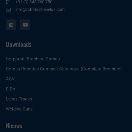
+31 (0) 345 760 750
info@roboticsbenelux.com
L
Y
i
o
n
u
k
t
e
u
Downloads
d
b
i
e
n
Corporate Brochure Comau
Comau Robotics Compact Cataloque (Complete Brochure)
AGV
E.Do
Lucas Tracks
Welding Guns
Nieuws