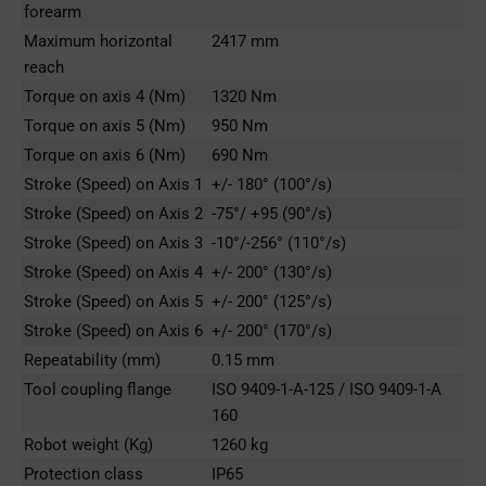
forearm
Maximum horizontal
2417 mm
reach
Torque on axis 4 (Nm)
1320 Nm
Torque on axis 5 (Nm)
950 Nm
Torque on axis 6 (Nm)
690 Nm
Stroke (Speed) on Axis 1
+/- 180° (100°/s)
Stroke (Speed) on Axis 2
-75°/ +95 (90°/s)
Stroke (Speed) on Axis 3
-10°/-256° (110°/s)
Stroke (Speed) on Axis 4
+/- 200° (130°/s)
Stroke (Speed) on Axis 5
+/- 200° (125°/s)
Stroke (Speed) on Axis 6
+/- 200° (170°/s)
Repeatability (mm)
0.15 mm
Tool coupling flange
ISO 9409-1-A-125 / ISO 9409-1-A
160
Robot weight (Kg)
1260 kg
Protection class
IP65