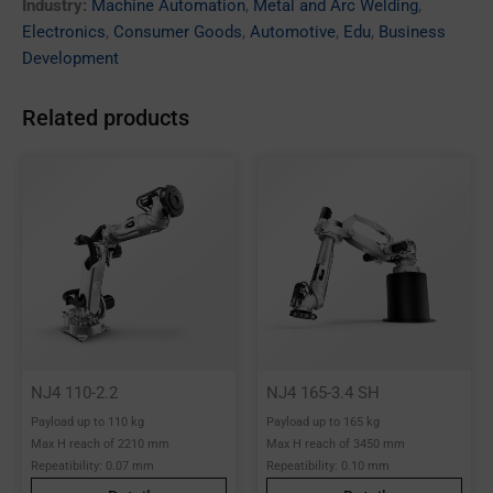
Industry:
Machine Automation
,
Metal and Arc Welding
,
Electronics
,
Consumer Goods
,
Automotive
,
Edu
,
Business
Development
Related products
NJ4 110-2.2
NJ4 165-3.4 SH
Payload up to 110 kg
Payload up to 165 kg
Max H reach of 2210 mm
Max H reach of 3450 mm
Repeatibility: 0.07 mm
Repeatibility: 0.10 mm