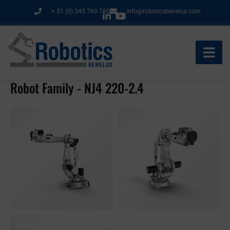
Ga
+ 31 (0) 345 760 750
info@roboticsbenelux.com
naar
de
inhoud
Robot Family - NJ4 220-2.4