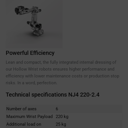
Powerful Efficiency
Lean and compact, the fully integrated internal dressing of
our Hollow Wrist robots ensures higher performance and
efficiency with lower maintenance costs or production stop
risks. In a word, perfection.
Technical specifications NJ4 220-2.4
Number of axes
6
Maximum Wrist Payload
220 kg
Additional load on
25 kg