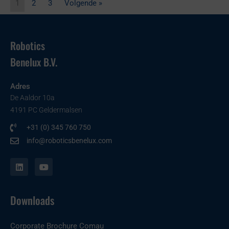
1
2
3
Volgende »
Robotics
Benelux B.V.
Adres
De Aaldor 10a
4191 PC Geldermalsen
+31 (0) 345 760 750
info@roboticsbenelux.com
L
Y
i
o
n
u
k
t
e
u
Downloads
d
b
i
e
n
Corporate Brochure Comau