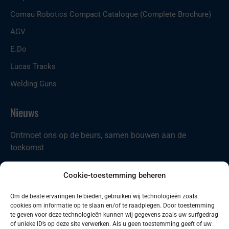
Comau Robotics Compact Cataloque (Complete Brochure)
AGV
E.Do
Lucas Tracks
Welding Guns
Nieuws
Ontmoet ons op de beurs, samen bouwen aan de
toekomst
Nieuw in ons portfolio: Codian D4-ST21
Cookie-toestemming beheren
Comau introduceert nieuwe producten
Om de beste ervaringen te bieden, gebruiken wij technologieën zoals
cookies om informatie op te slaan en/of te raadplegen. Door toestemming
Zoeken
Zoeken
te geven voor deze technologieën kunnen wij gegevens zoals uw surfgedrag
of unieke ID’s op deze site verwerken. Als u geen toestemming geeft of uw