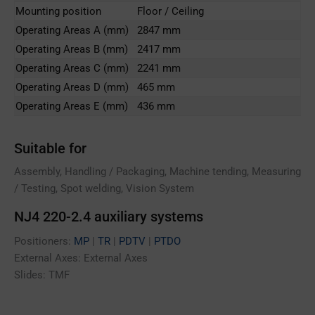
Mounting position
Floor / Ceiling
Operating Areas A (mm)
2847 mm
Operating Areas B (mm)
2417 mm
Operating Areas C (mm)
2241 mm
Operating Areas D (mm)
465 mm
Operating Areas E (mm)
436 mm
Suitable for
Assembly, Handling / Packaging, Machine tending, Measuring
/ Testing, Spot welding, Vision System
NJ4 220-2.4 auxiliary systems
Positioners:
MP
|
TR
|
PDTV
|
PTDO
External Axes: External Axes
Slides: TMF