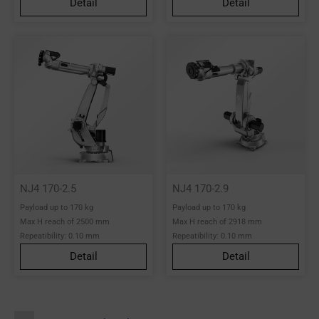
Detail
Detail
NJ4 170-2.5
NJ4 170-2.9
Payload up to 170 kg
Payload up to 170 kg
Max H reach of 2500 mm
Max H reach of 2918 mm
Repeatibility: 0.10 mm
Repeatibility: 0.10 mm
Detail
Detail