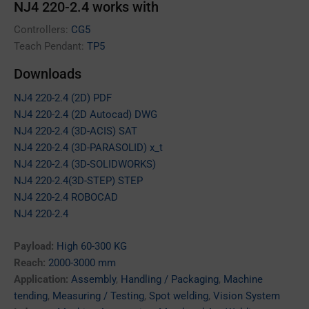
NJ4 220-2.4 works with
Controllers:
CG5
Teach Pendant:
TP5
Downloads
NJ4 220-2.4 (2D) PDF
NJ4 220-2.4 (2D Autocad) DWG
NJ4 220-2.4 (3D-ACIS) SAT
NJ4 220-2.4 (3D-PARASOLID) x_t
NJ4 220-2.4 (3D-SOLIDWORKS)
NJ4 220-2.4(3D-STEP) STEP
NJ4 220-2.4 ROBOCAD
NJ4 220-2.4
Payload:
High 60-300 KG
Reach:
2000-3000 mm
Application:
Assembly
,
Handling / Packaging
,
Machine
tending
,
Measuring / Testing
,
Spot welding
,
Vision System